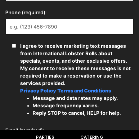
PARTIES
CATERING